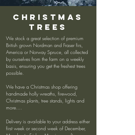
Christmas
Trees
We stock a great selection of premium
British grown Nordman and Fraser firs,
America or Norway Spruce, all collected
by ourselves from the farm on a weekly
basis, ensuring you get the freshest trees
possible.
We have a Christmas shop offering
handmade holly wreaths, firewood,
Christmas plants, tree stands, lights and
more....
Delivery is available to your address either
first week or second week of December,