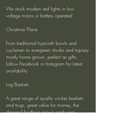
We stock modern red lights in low
voltage mains or battery operated
Christmas Plants
From traditional hyacinth bowls and
cyclamen to evergreen shrubs and topiary
mostly home grown, perfect as gifts,
follow Facebook or Instagram for latest
availability.
Log Baskets
A great range of quality wicker baskets
and trugs, great value for money, the
demand for these grows each year.