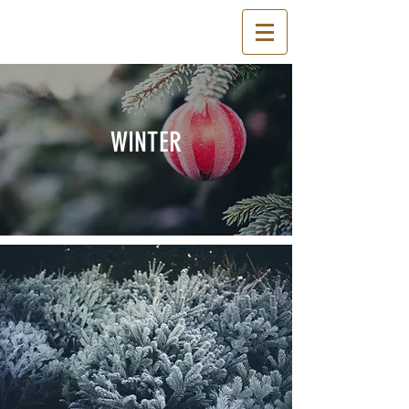
WINTER