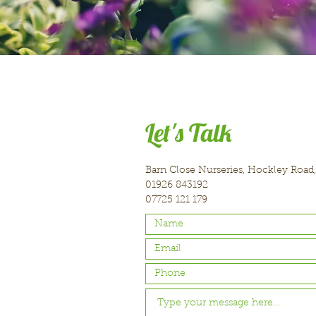
Let's Talk
Barn Close Nurseries, Hockley Road
01926 843192
07725 121 179