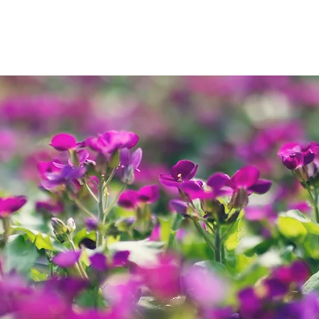
ng
Summer
Autumn
Winter
Christmas Trees
Gal