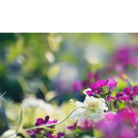
Home
Spri