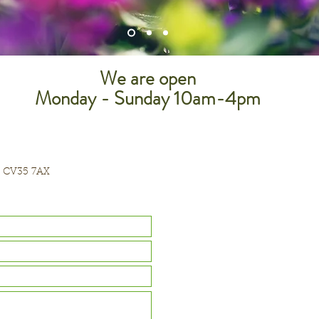
We are open
Monday - Sunday 10am-4pm
, CV35 7AX