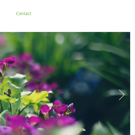
lery
Contact